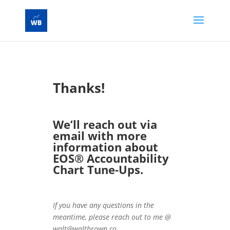
Thanks!
We’ll reach out via
email with more
information about
EOS® Accountability
Chart Tune-Ups.
If you have any questions in the
meantime, please reach out to me @
walt@waltbrown.co