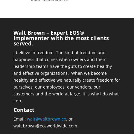
Walt Brown – Expert EOS®
Implementer with the most clients
served.
I believe in freedom. The kind of freedom and
happiness that comes when owners and their
leadership teams have the guts to create healthy
and effective organizations. When we become
healthy and effective we naturally create freedom for
ourselves, our employees, our vendors, our
customers and the world at large. It is why I do what
I do.
Contact
Email:
walt@waltbrown.co
. or
walt.brown@eosworldwide.com