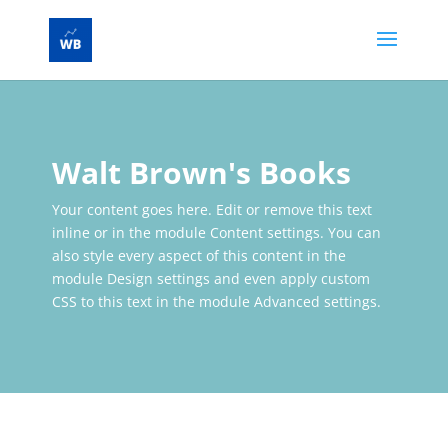
Walt Brown's Books
Your content goes here. Edit or remove this text
inline or in the module Content settings. You can
also style every aspect of this content in the
module Design settings and even apply custom
CSS to this text in the module Advanced settings.