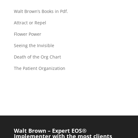
Walt Brown’s Books in Pdf.
Attract or Repel
Flower Power
Seeing the Invisible
Death of the Org Chart
The Patient Organization
Walt Brown – Expert EOS®
Implementer with the most clients