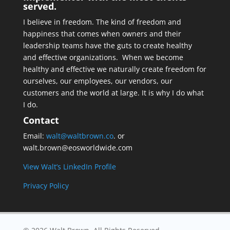
served.
I believe in freedom. The kind of freedom and
happiness that comes when owners and their
leadership teams have the guts to create healthy
and effective organizations. When we become
healthy and effective we naturally create freedom for
ourselves, our employees, our vendors, our
customers and the world at large. It is why I do what
I do.
Contact
Email:
walt@waltbrown.co
. or
walt.brown@eosworldwide.com
View Walt’s LinkedIn Profile
Privacy Policy