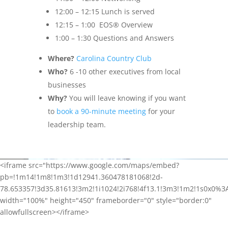
12:00 – 12:15 Lunch is served
12:15 – 1:00 EOS® Overview
1:00 – 1:30 Questions and Answers
Where?
Carolina Country Club
Who?
6 -10 other executives from local
businesses
Why?
You will leave knowing if you want
to
book a 90-minute meeting
for your
leadership team.
<iframe src="https://www.google.com/maps/embed?
pb=!1m14!1m8!1m3!1d12941.360478181068!2d-
78.653357!3d35.81613!3m2!1i1024!2i768!4f13.1!3m3!1m2!1s0x0%3
width="100%" height="450" frameborder="0" style="border:0"
allowfullscreen></iframe>