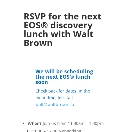
RSVP for the next
EOS® discovery
lunch with Walt
Brown
We will be scheduling
the next EOS® lunch
soon
Check back for dates. In the
meantime, let’s talk.
walt@waltbrown.co
When?
Join us from 11:30am – 1:30pm
11:30 – 12:00 Networking